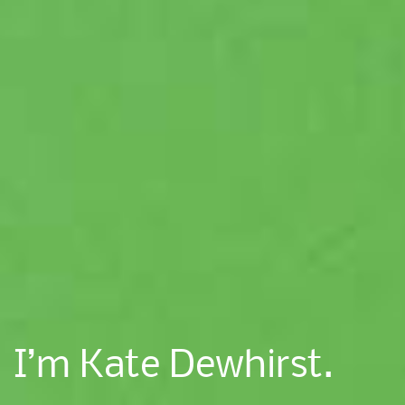
I’m Kate Dewhirst.