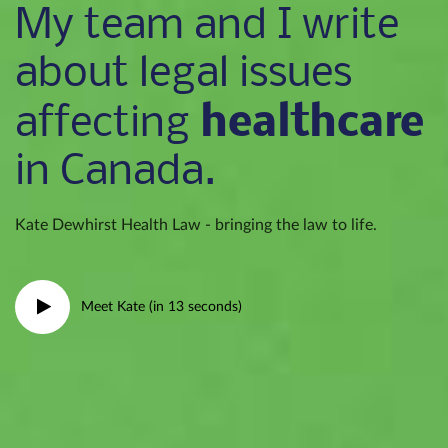
My team and I write
about legal issues
healthcare
affecting
in Canada.
Kate Dewhirst Health Law - bringing the law to life.
Meet Kate (in 13 seconds)