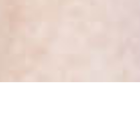
What does a Privacy Officer
do in a health care