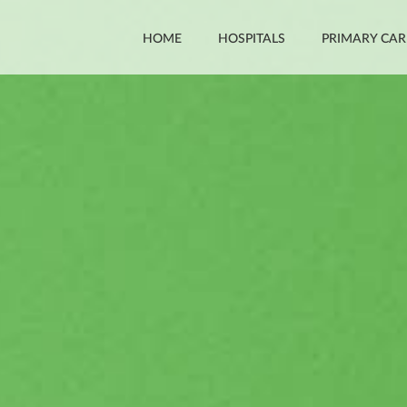
HOME
HOSPITALS
PRIMARY CAR