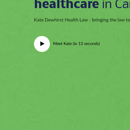
healthcare
in Ca
Kate Dewhirst Health Law - bringing the law to 
Meet Kate (in 13 seconds)