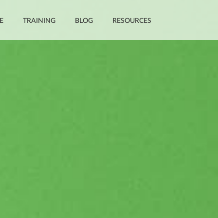
E
TRAINING
BLOG
RESOURCES