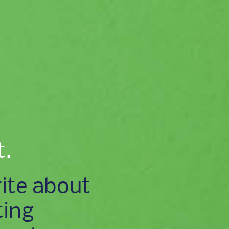
t.
ite about
ting