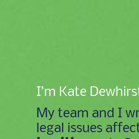
I’m Kate Dewhirs
My team and I wr
legal issues affec