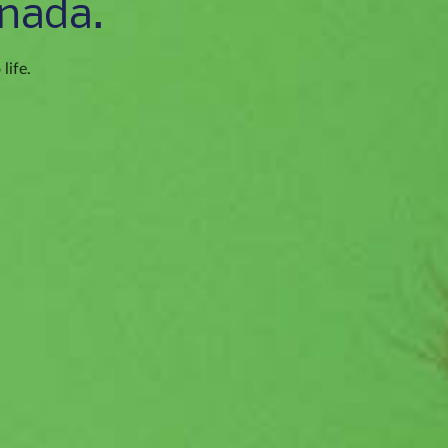
nada.
life.