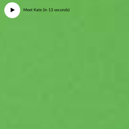
Meet Kate (in 13 seconds)