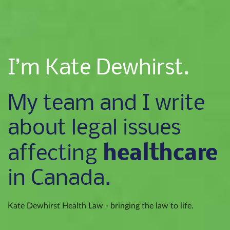
I’m Kate Dewhirst.
My team and I write
about legal issues
healthcare
affecting
in Canada.
Kate Dewhirst Health Law - bringing the law to life.