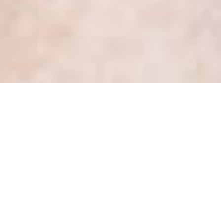
Month:
May 2019
What are the 4 elements that
make a healthcare team
trustworthy?