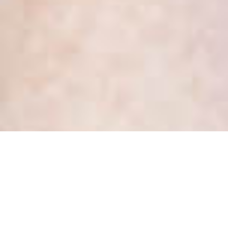
Month:
February 2017
Would you choose to be a