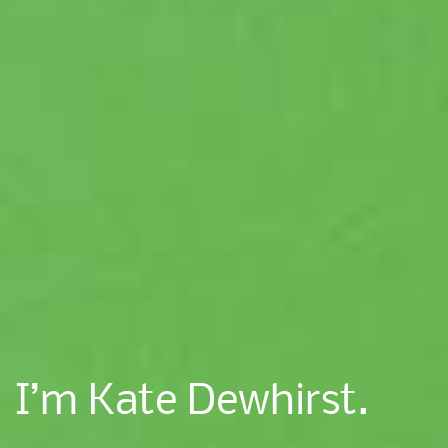
I’m Kate Dewhirst.