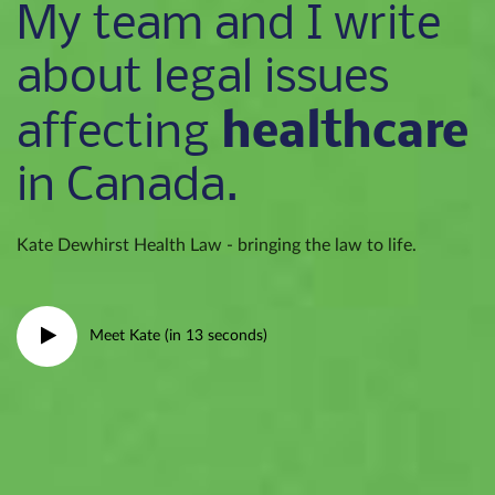
My team and I write
about legal issues
healthcare
affecting
in Canada.
Kate Dewhirst Health Law - bringing the law to life.
Meet Kate (in 13 seconds)