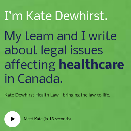
I’m Kate Dewhirst.
My team and I write
about legal issues
healthcare
affecting
in Canada.
Kate Dewhirst Health Law - bringing the law to life.
Meet Kate (in 13 seconds)