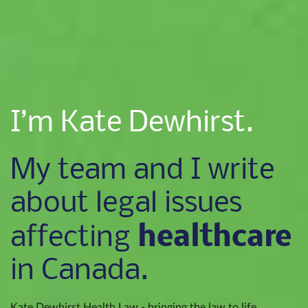
I’m Kate Dewhirst.
My team and I write
about legal issues
healthcare
affecting
in Canada.
Kate Dewhirst Health Law - bringing the law to life.