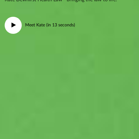
Meet Kate (in 13 seconds)