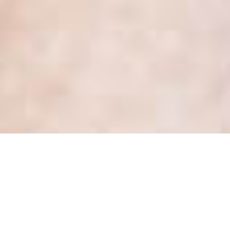
Month:
March 2018
Health Privacy Update: New