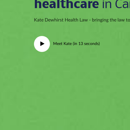
healthcare
in Ca
Kate Dewhirst Health Law - bringing the law to 
Meet Kate (in 13 seconds)