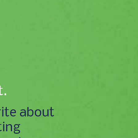
t.
ite about
ting