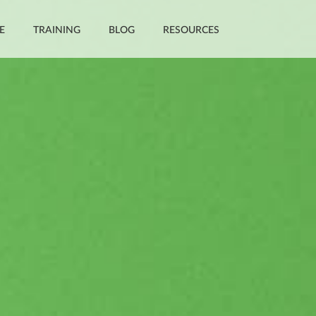
E
TRAINING
BLOG
RESOURCES