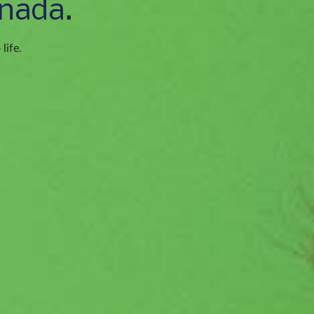
nada.
life.