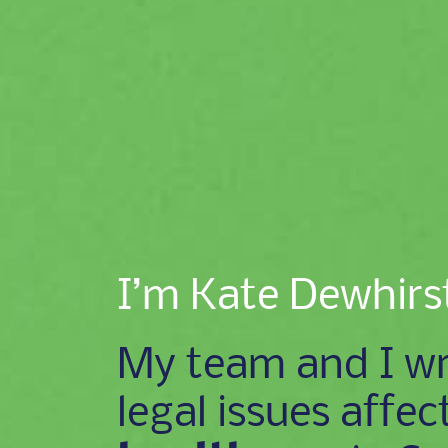
I’m Kate Dewhirs
My team and I wr
legal issues affec