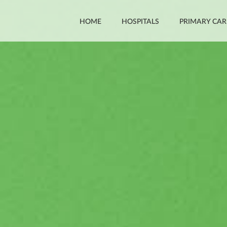
HOME
HOSPITALS
PRIMARY CAR