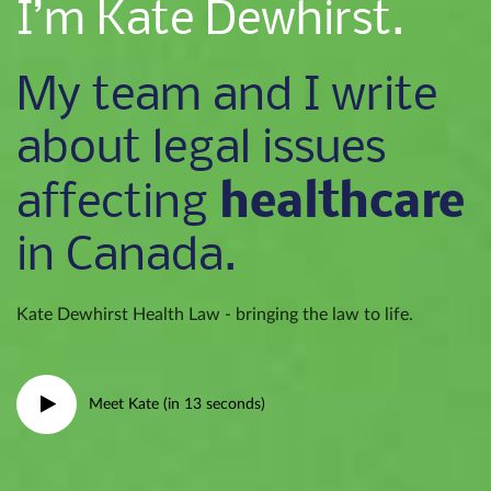
I’m Kate Dewhirst.
My team and I write
about legal issues
healthcare
affecting
in Canada.
Kate Dewhirst Health Law - bringing the law to life.
Meet Kate (in 13 seconds)