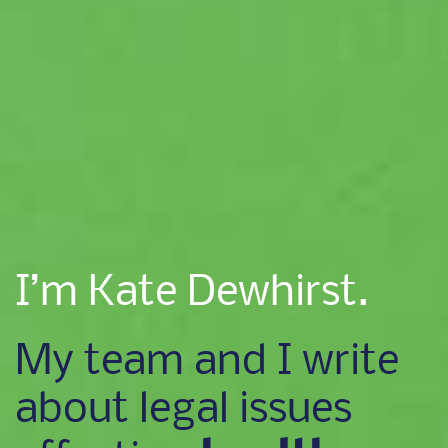
I’m Kate Dewhirst.
My team and I write
about legal issues