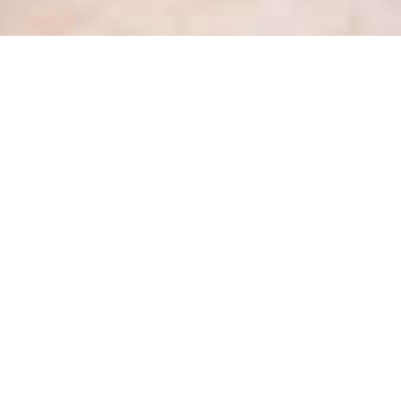
Health Privacy Update #2 –
August 2017 – Precedent
setting new case Decision 49
Posted
August 29, 2017
by
Kate Dewhirst