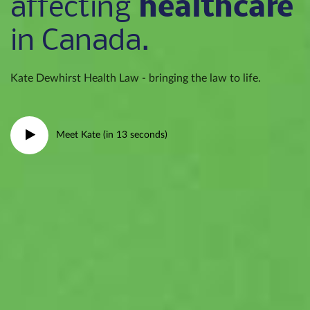
healthcare
affecting
in Canada.
Kate Dewhirst Health Law - bringing the law to life.
Meet Kate (in 13 seconds)