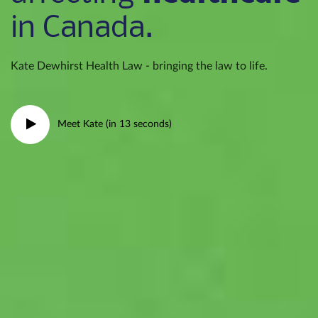
in Canada.
Kate Dewhirst Health Law - bringing the law to life.
Meet Kate (in 13 seconds)