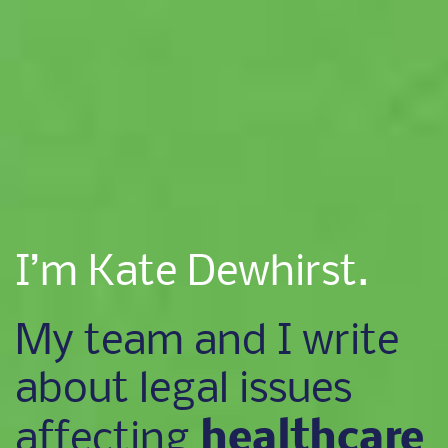
I’m Kate Dewhirst.
My team and I write
about legal issues
healthcare
affecting