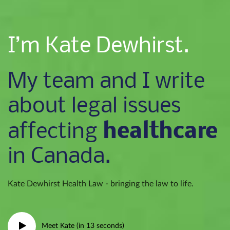
I’m Kate Dewhirst.
My team and I write
about legal issues
healthcare
affecting
in Canada.
Kate Dewhirst Health Law - bringing the law to life.
Meet Kate (in 13 seconds)