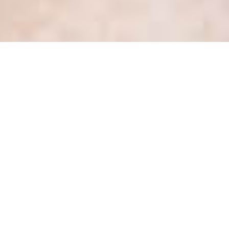
Protect yourself and your
healthcare organization!
Review your employment
contract template and
termination release language
(Guest Blogger: Maria
McDonald)