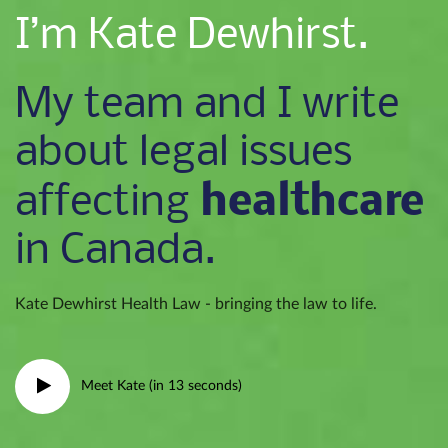
I’m Kate Dewhirst.
My team and I write
about legal issues
healthcare
affecting
in Canada.
Kate Dewhirst Health Law - bringing the law to life.
Meet Kate (in 13 seconds)