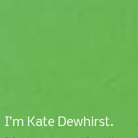
I’m Kate Dewhirst.