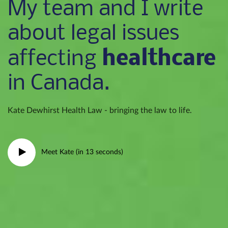
My team and I write
about legal issues
healthcare
affecting
in Canada.
Kate Dewhirst Health Law - bringing the law to life.
Meet Kate (in 13 seconds)