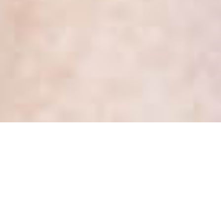
IPC Decision 101 – How to
deal with a patient’s request
for access to records about