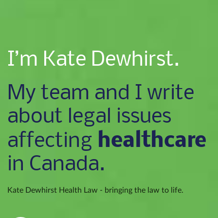
I’m Kate Dewhirst.
My team and I write
about legal issues
healthcare
affecting
in Canada.
Kate Dewhirst Health Law - bringing the law to life.