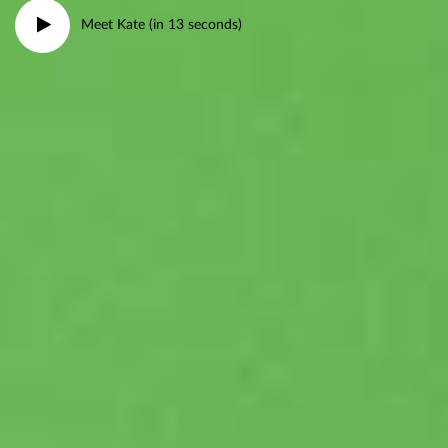
Meet Kate (in 13 seconds)