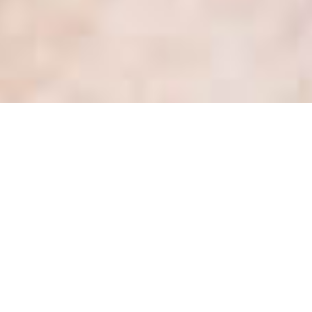
COVID-19: Privacy Tips for
the Ontario Health Sector
Posted
March 13, 2020
by
Kate Dewhirst