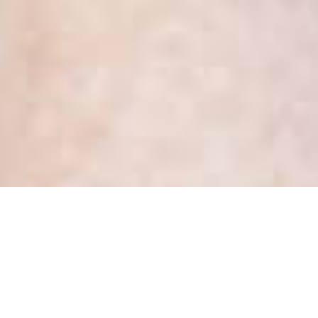
Summary of Updates to the
OMA/OHA Hospital