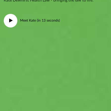
Kate Dewhirst Health Law - bringing the law to life.
Meet Kate (in 13 seconds)