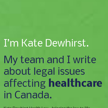
I’m Kate Dewhirst.
My team and I write
about legal issues
healthcare
affecting
in Canada.