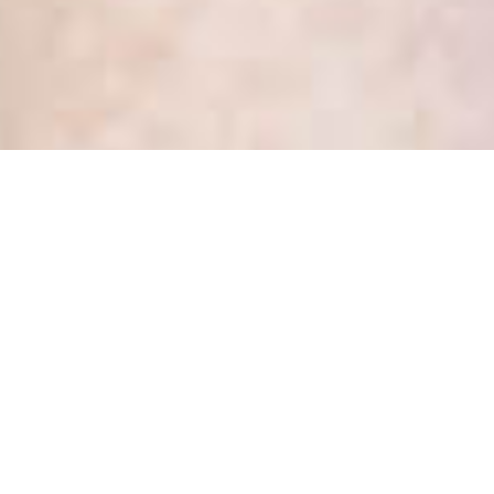
What’s new in health privacy
– March 2017
Posted
March 23, 2017
by
Kate Dewhirst