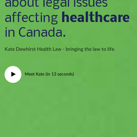
about legal issues
healthcare
affecting
in Canada.
Kate Dewhirst Health Law - bringing the law to life.
Meet Kate (in 13 seconds)