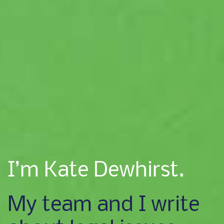
I’m Kate Dewhirst.
My team and I write