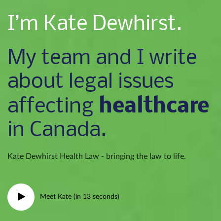
I’m Kate Dewhirst.
My team and I write
about legal issues
healthcare
affecting
in Canada.
Kate Dewhirst Health Law - bringing the law to life.
Meet Kate (in 13 seconds)