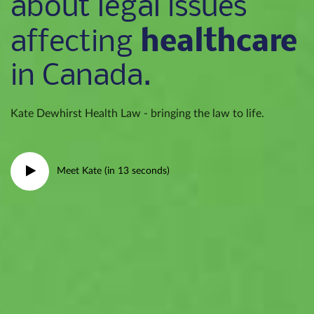
about legal issues
healthcare
affecting
in Canada.
Kate Dewhirst Health Law - bringing the law to life.
Meet Kate (in 13 seconds)