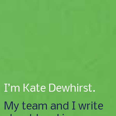
I’m Kate Dewhirst.
My team and I write