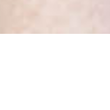
Health Privacy Update:
Annual Statistical Report
Portal Is Now Open
Posted
December 17, 2018
by
Kate Dewhirst