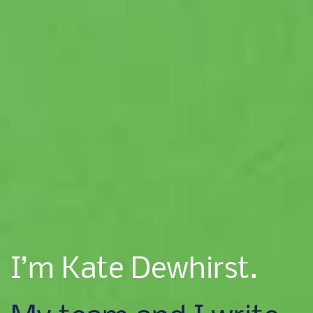
I’m Kate Dewhirst.