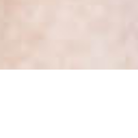
It’s our 3rd anniversary and
there is much to celebrate!
Posted
August 1, 2019
by
Kate Dewhirst