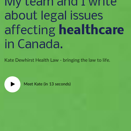
My team and I write
about legal issues
healthcare
affecting
in Canada.
Kate Dewhirst Health Law - bringing the law to life.
Meet Kate (in 13 seconds)