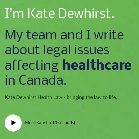
I’m Kate Dewhirst.
My team and I write
about legal issues
healthcare
affecting
in Canada.
Kate Dewhirst Health Law - bringing the law to life.
Meet Kate (in 13 seconds)