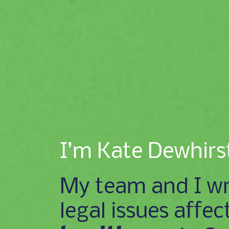
I’m Kate Dewhirs
My team and I wr
legal issues affec