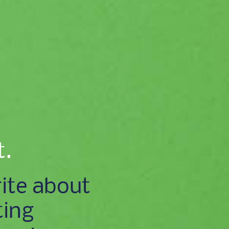
t.
ite about
ting