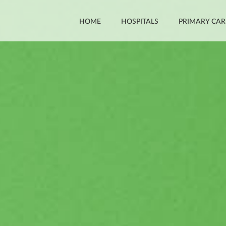
HOME
HOSPITALS
PRIMARY CAR