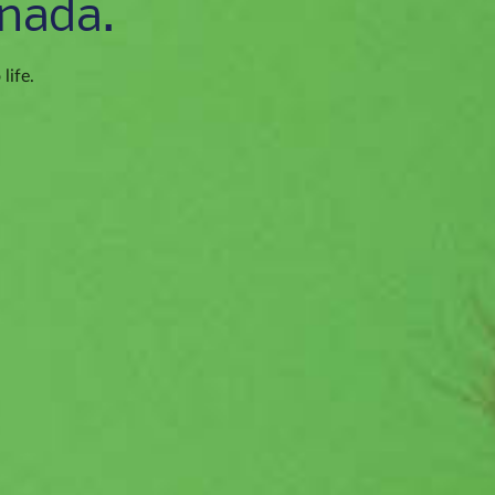
nada.
life.