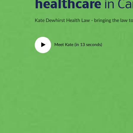
healthcare
in Ca
Kate Dewhirst Health Law - bringing the law to 
Meet Kate (in 13 seconds)