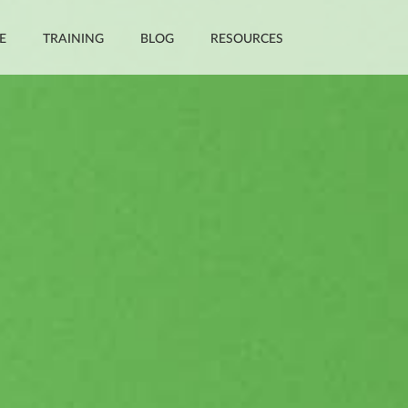
E
TRAINING
BLOG
RESOURCES