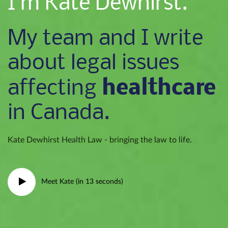
I’m Kate Dewhirst.
My team and I write
about legal issues
healthcare
affecting
in Canada.
Kate Dewhirst Health Law - bringing the law to life.
Meet Kate (in 13 seconds)