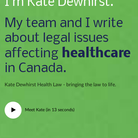
I’m Kate Dewhirst.
My team and I write
about legal issues
healthcare
affecting
in Canada.
Kate Dewhirst Health Law - bringing the law to life.
Meet Kate (in 13 seconds)