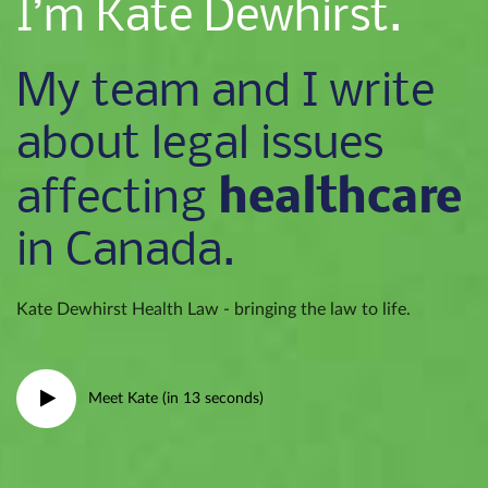
I’m Kate Dewhirst.
My team and I write
about legal issues
healthcare
affecting
in Canada.
Kate Dewhirst Health Law - bringing the law to life.
Meet Kate (in 13 seconds)