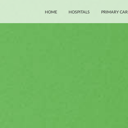
HOME
HOSPITALS
PRIMARY CAR