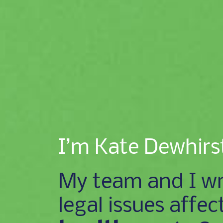
I’m Kate Dewhirs
My team and I wr
legal issues affec