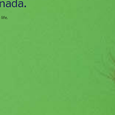
nada.
life.