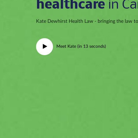
healthcare
in Ca
Kate Dewhirst Health Law - bringing the law to 
Meet Kate (in 13 seconds)