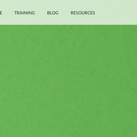
E
TRAINING
BLOG
RESOURCES