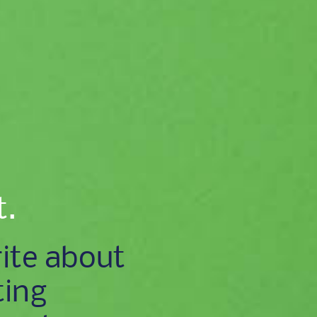
t.
ite about
ting