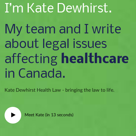
I’m Kate Dewhirst.
My team and I write
about legal issues
healthcare
affecting
in Canada.
Kate Dewhirst Health Law - bringing the law to life.
Meet Kate (in 13 seconds)