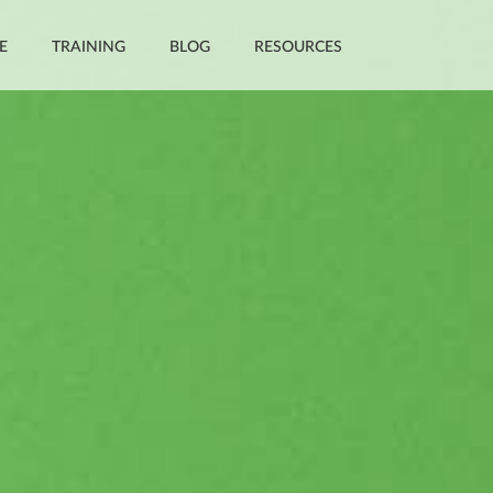
E
TRAINING
BLOG
RESOURCES