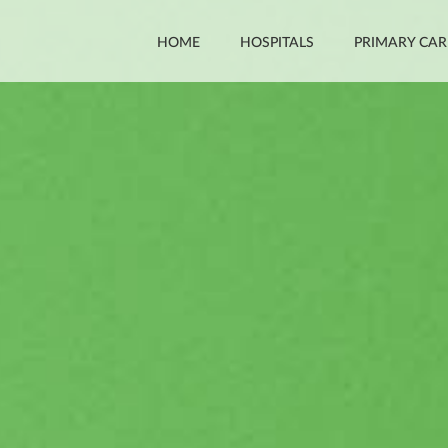
HOME
HOSPITALS
PRIMARY CAR