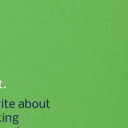
t.
ite about
ting