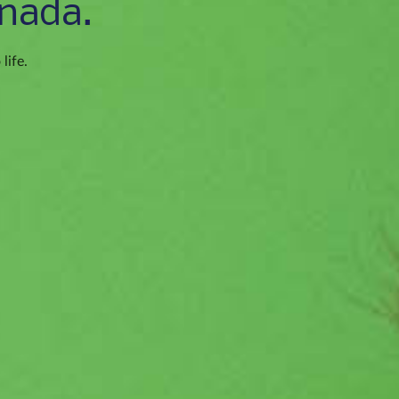
nada.
life.