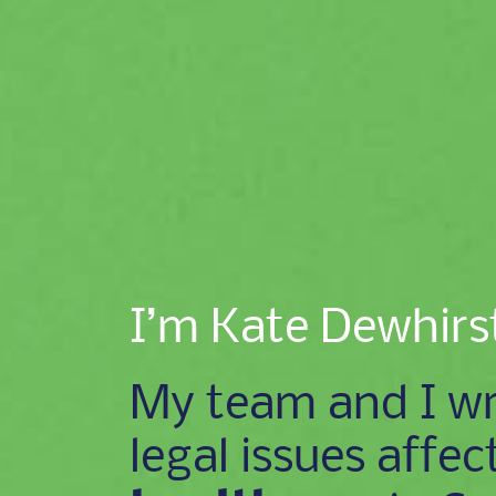
I’m Kate Dewhirs
My team and I wr
legal issues affec