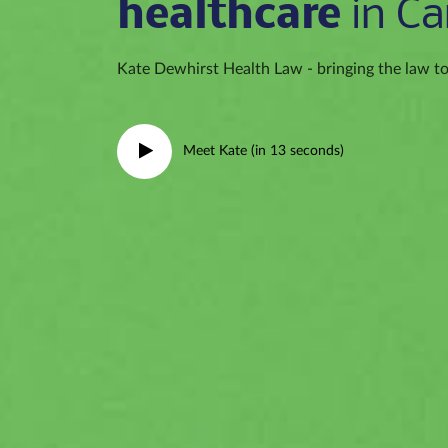
healthcare
in Ca
Kate Dewhirst Health Law - bringing the law to 
Meet Kate (in 13 seconds)