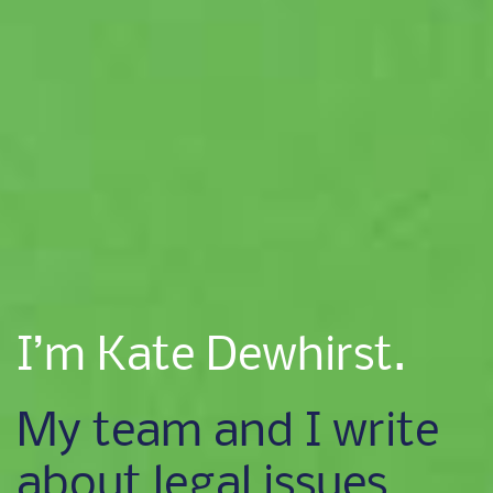
I’m Kate Dewhirst.
My team and I write
about legal issues