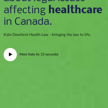
healthcare
affecting
in Canada.
Kate Dewhirst Health Law - bringing the law to life.
Meet Kate (in 13 seconds)