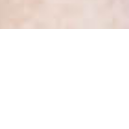
Health Privacy Update #2 –
October 2017 – 2 new
decisions of the IPC
Posted
October 10, 2017
by
Kate Dewhirst