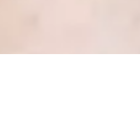
4 lessons I learned as an
undercover patient
Posted
June 29, 2018
by
Kate Dewhirst