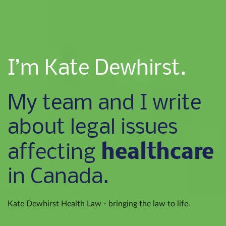
I’m Kate Dewhirst.
My team and I write
about legal issues
healthcare
affecting
in Canada.
Kate Dewhirst Health Law - bringing the law to life.