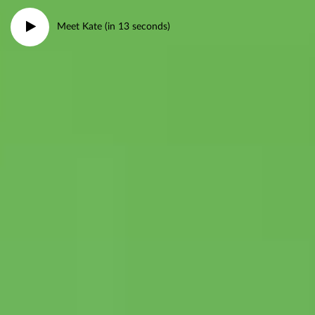
Meet Kate (in 13 seconds)