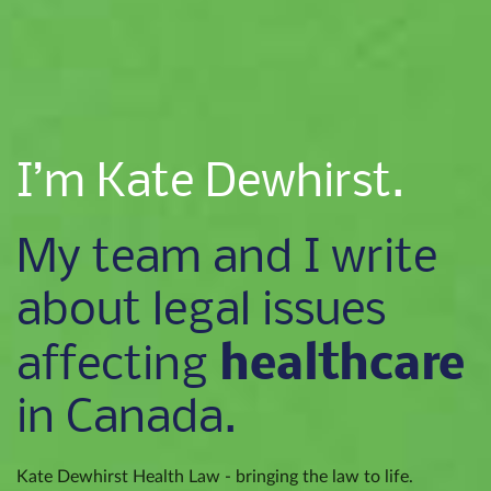
I’m Kate Dewhirst.
My team and I write
about legal issues
healthcare
affecting
in Canada.
Kate Dewhirst Health Law - bringing the law to life.