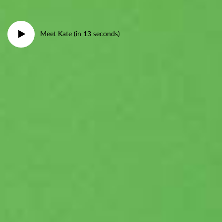
Meet Kate (in 13 seconds)