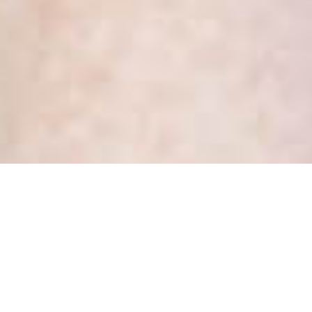
When you are “full”, focus on
being
Posted
March 19, 2019
by
Kate Dewhirst