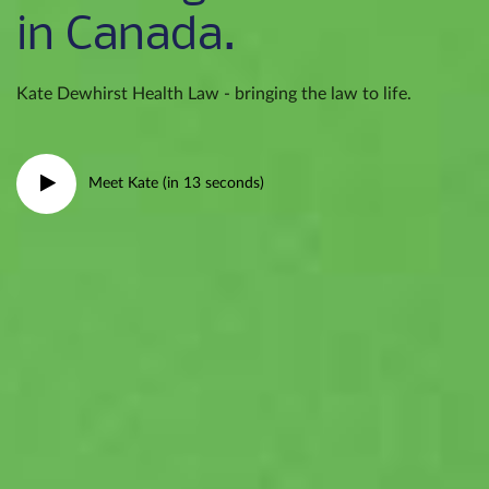
in Canada.
Kate Dewhirst Health Law - bringing the law to life.
Meet Kate (in 13 seconds)