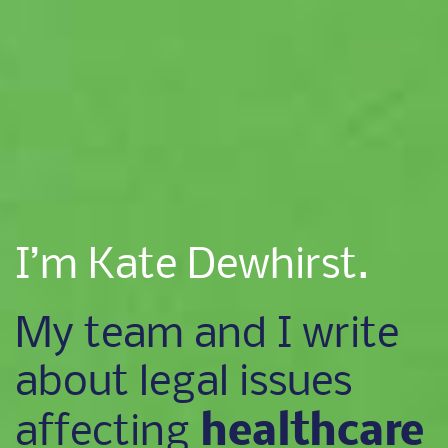
I’m Kate Dewhirst.
My team and I write
about legal issues
healthcare
affecting