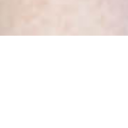
Tag:
code of procedure
Health Privacy Officers, you
need to see the Privacy
Commissioner’s new Process