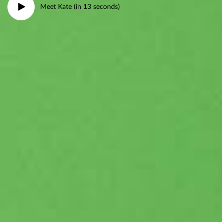
Meet Kate (in 13 seconds)