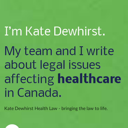
I’m Kate Dewhirst.
My team and I write
about legal issues
healthcare
affecting
in Canada.
Kate Dewhirst Health Law - bringing the law to life.