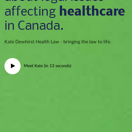
healthcare
affecting
in Canada.
Kate Dewhirst Health Law - bringing the law to life.
Meet Kate (in 13 seconds)