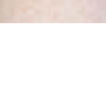
Tag:
executive
assistant
Hiring! We are looking for a
new Office Magician – is that
you?