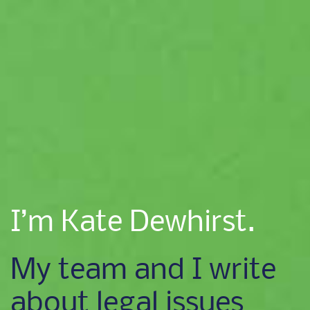
I’m Kate Dewhirst.
My team and I write
about legal issues