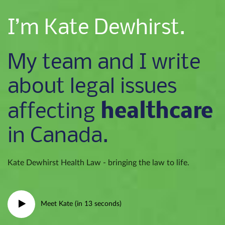
I’m Kate Dewhirst.
My team and I write
about legal issues
healthcare
affecting
in Canada.
Kate Dewhirst Health Law - bringing the law to life.
Meet Kate (in 13 seconds)