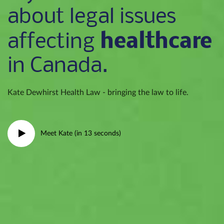
about legal issues
healthcare
affecting
in Canada.
Kate Dewhirst Health Law - bringing the law to life.
Meet Kate (in 13 seconds)