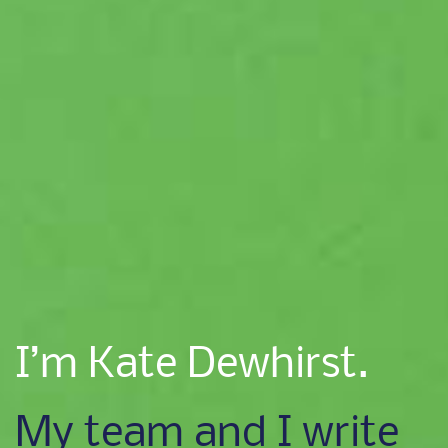
I’m Kate Dewhirst.
My team and I write