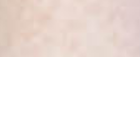
Tag:
it depends
It depends … why do lawyers
always say that?