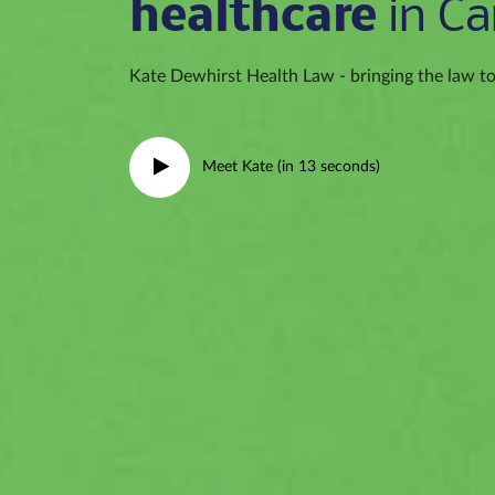
healthcare
in Ca
Kate Dewhirst Health Law - bringing the law to 
Meet Kate (in 13 seconds)