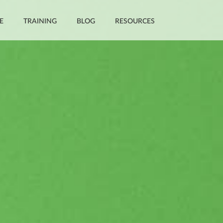
E
TRAINING
BLOG
RESOURCES