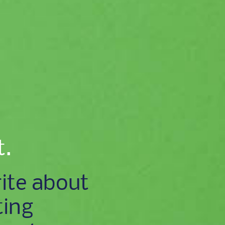
t.
ite about
ting