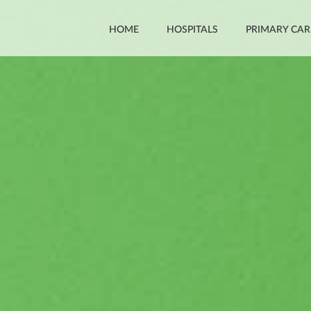
HOME
HOSPITALS
PRIMARY CAR