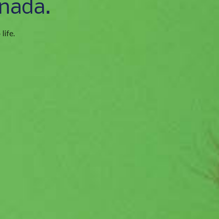
nada.
life.