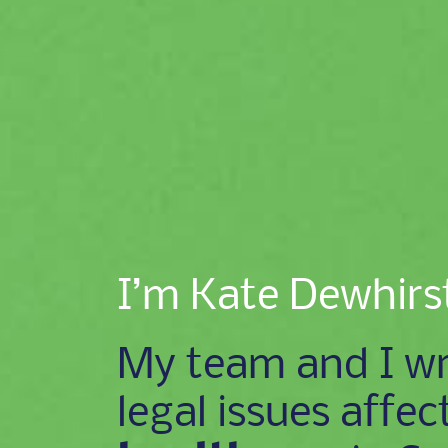
I’m Kate Dewhirs
My team and I wr
legal issues affec