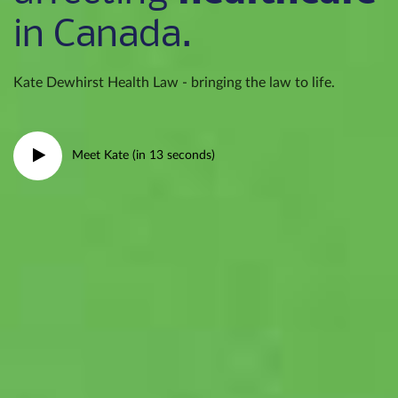
in Canada.
Kate Dewhirst Health Law - bringing the law to life.
Meet Kate (in 13 seconds)