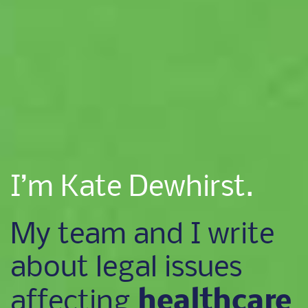
I’m Kate Dewhirst.
My team and I write
about legal issues
healthcare
affecting