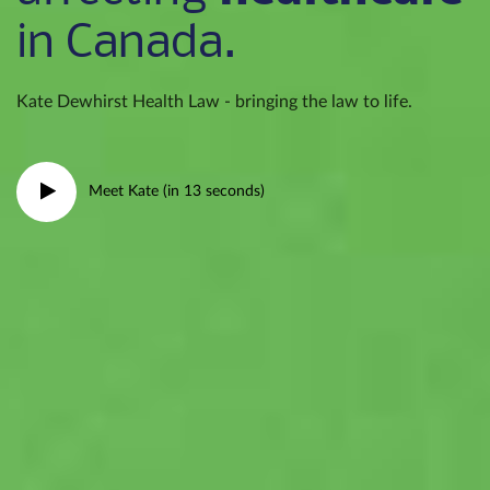
in Canada.
Kate Dewhirst Health Law - bringing the law to life.
Meet Kate (in 13 seconds)