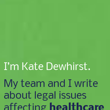
I’m Kate Dewhirst.
My team and I write
about legal issues
healthcare
affecting