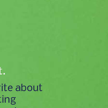
t.
ite about
ting