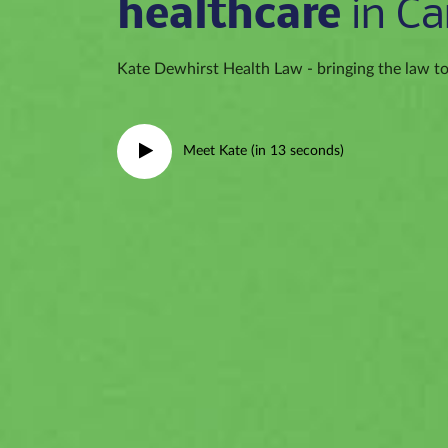
healthcare
in Ca
Kate Dewhirst Health Law - bringing the law to 
Meet Kate (in 13 seconds)