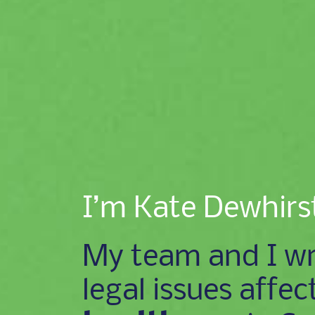
I’m Kate Dewhirs
My team and I wr
legal issues affec