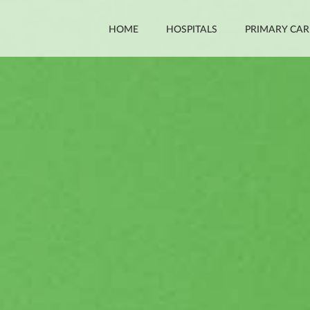
HOME
HOSPITALS
PRIMARY CAR