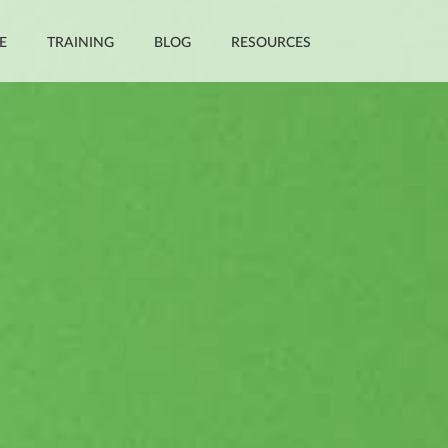
E
TRAINING
BLOG
RESOURCES