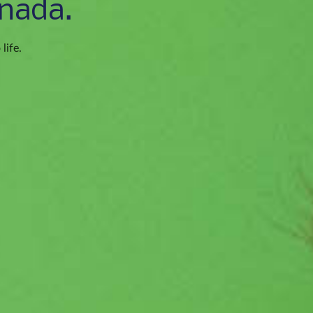
nada.
life.