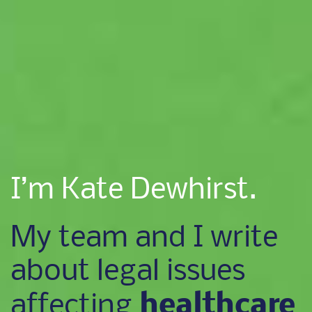
I’m Kate Dewhirst.
My team and I write
about legal issues
healthcare
affecting