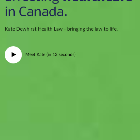
in Canada.
Kate Dewhirst Health Law - bringing the law to life.
Meet Kate (in 13 seconds)